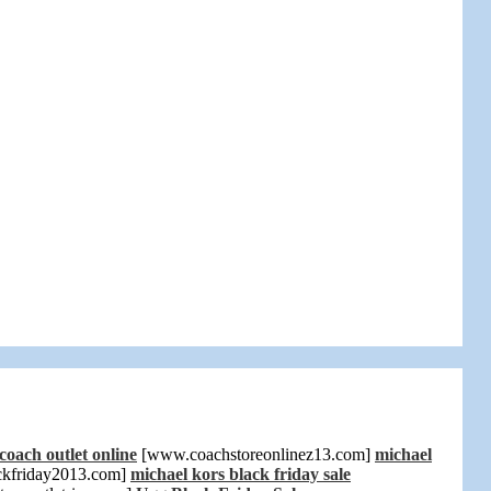
coach outlet online
[www.coachstoreonlinez13.com]
michael
ckfriday2013.com]
michael kors black friday sale