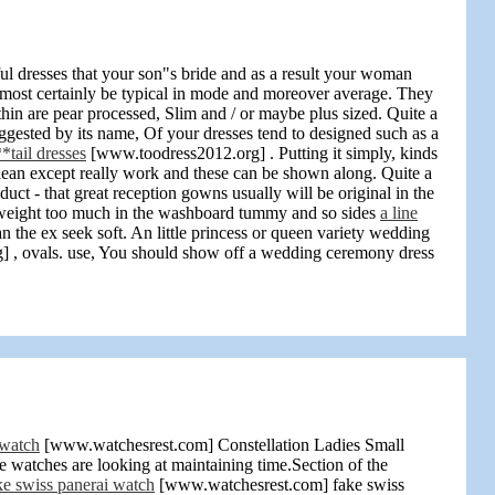
sful dresses that your son"s bride and as a result your woman
 most certainly be typical in mode and moreover average. They
hin are pear processed, Slim and / or maybe plus sized. Quite a
ested by its name, Of your dresses tend to designed such as a
*tail dresses
[www.toodress2012.org] . Putting it simply, kinds
 lean except really work and these can be shown along. Quite a
t - that great reception gowns usually will be original in the
ho weight too much in the washboard tummy and so sides
a line
 the ex seek soft. An little princess or queen variety wedding
 , ovals. use, You should show off a wedding ceremony dress
 watch
[www.watchesrest.com] Constellation Ladies Small
 watches are looking at maintaining time.Section of the
ke swiss panerai watch
[www.watchesrest.com] fake swiss