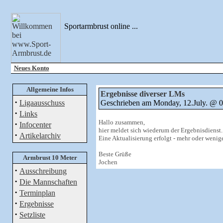
Sportarmbrust online ...
Neues Konto
Allgemeine Infos
Ergebnisse diverser LMs
·
Ligaausschuss
Geschrieben am Monday, 12.July. @
·
Links
Hallo zusammen,
·
Infocenter
hier meldet sich wiederum der Ergebnisdienst.
·
Artikelarchiv
Eine Aktualisierung erfolgt - mehr oder wenige
Beste Grüße
Armbrust 10 Meter
Jochen
·
Ausschreibung
·
Die Mannschaften
·
Terminplan
·
Ergebnisse
·
Setzliste