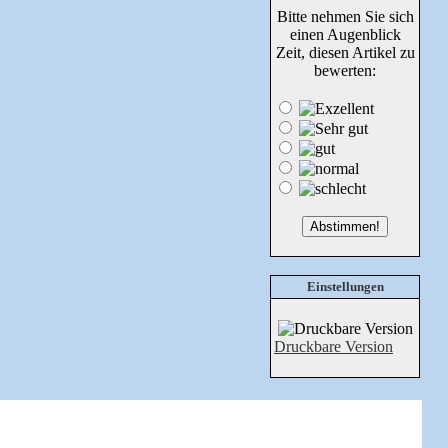
Bitte nehmen Sie sich
einen Augenblick
Zeit, diesen Artikel zu
bewerten:
Einstellungen
Druckbare Version