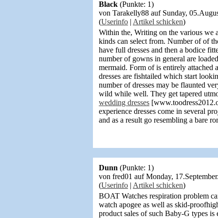
Black
(Punkte: 1)
von Tarakelly88 auf Sunday, 05.Aug
(
Userinfo
|
Artikel schicken
)
Within the, Writing on the various we a
kinds can select from. Number of of t
have full dresses and then a bodice fi
number of gowns in general are loaded
mermaid. Form of is entirely attached a
dresses are fishtailed which start loo
number of dresses may be flaunted very
wild while well. They get tapered utm
wedding dresses
[www.toodress2012.org]
experience dresses come in several pro
and as a result go resembling a bare ro
Dunn
(Punkte: 1)
von fred01 auf Monday, 17.Septembe
(
Userinfo
|
Artikel schicken
)
BOAT Watches respiration problem car
watch apogee as well as skid-proofhigh
product sales of such Baby-G types is 