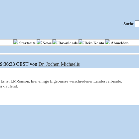
Suche
Startseite
News
Downloads
Dein Konto
Abmelden
 09:36:33 CEST von
Dr. Jochen Michaelis
 Es ist LM-Saison, hier einige Ergebnisse verschiedener Landesverbände.
r -laufend.