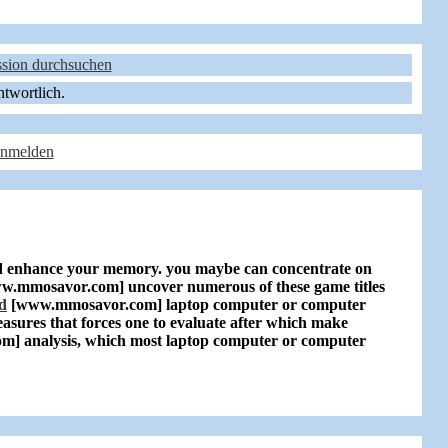
sion durchsuchen
ntwortlich.
anmelden
 enhance your memory. you maybe can concentrate on
w.mmosavor.com]
uncover numerous of these game titles
d
[www.mmosavor.com]
laptop computer or computer
asures that forces one to evaluate after which make
om]
analysis, which most laptop computer or computer