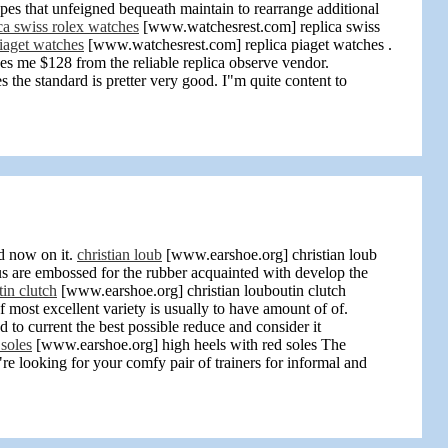
s that unfeigned bequeath maintain to rearrange additional
ca swiss rolex watches
[www.watchesrest.com] replica swiss
piaget watches
[www.watchesrest.com] replica piaget watches .
es me $128 from the reliable replica observe vendor.
e standard is pretter very good. I"m quite content to
d now on it.
christian loub
[www.earshoe.org] christian loub
us are embossed for the rubber acquainted with develop the
tin clutch
[www.earshoe.org] christian louboutin clutch
 most excellent variety is usually to have amount of of.
 to current the best possible reduce and consider it
 soles
[www.earshoe.org] high heels with red soles The
e looking for your comfy pair of trainers for informal and