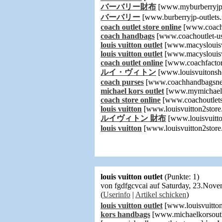
バーバリー財布
[www.myburberryjps
バーバリー
[www.burberryjp-outlets.
coach outlet store online
[www.coachf
coach handbags
[www.coachoutlet-u
louis vuitton outlet
[www.macyslouisv
louis vuitton outlet
[www.macyslouisv
coach outlet online
[www.coachfactor
ルイ・ヴィトン
[www.louisvuitonsh
coach purses
[www.coachhandbagsn
michael kors outlet
[www.mymichaelk
coach store online
[www.coachoutlets
louis vuitton
[www.louisvuitton2store
ルイヴィトン 財布
[www.louisvuitto
louis vuitton
[www.louisvuitton2store
louis vuitton outlet
(Punkte: 1)
von fgdfgcvcai auf Saturday, 23.Nov
(
Userinfo
|
Artikel schicken
)
louis vuitton outlet
[www.louisvuitton
kors handbags
[www.michaelkorsoutl