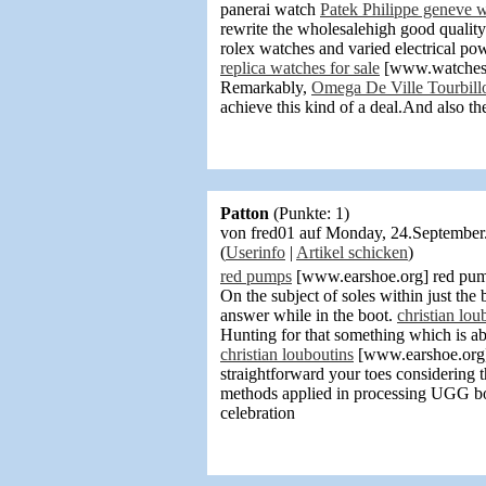
panerai watch
Patek Philippe geneve 
rewrite the wholesalehigh good qualit
rolex watches and varied electrical po
replica watches for sale
[www.watchesres
Remarkably,
Omega De Ville Tourbill
achieve this kind of a deal.And also th
Patton
(Punkte: 1)
von fred01 auf Monday, 24.Septembe
(
Userinfo
|
Artikel schicken
)
red pumps
[www.earshoe.org] red pump
On the subject of soles within just th
answer while in the boot.
christian lou
Hunting for that something which is ab
christian louboutins
[www.earshoe.org] c
straightforward your toes considering t
methods applied in processing UGG boot
celebration