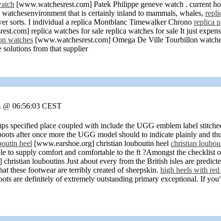
watch
[www.watchesrest.com] Patek Philippe geneve watch . current hope
y watchesenvironment that is certainly inland to mammals, whales,
repli
wer sorts. I individual a replica Montblanc Timewalker Chrono
replica 
t.com] replica watches for sale replica watches for sale It just expens
on watches
[www.watchesrest.com] Omega De Ville Tourbillon watches th
e solutions from that supplier
r. @ 06:56:03 CEST
s specified place coupled with include the UGG emblem label stitche
e boots after once more the UGG model should to indicate plainly and th
boutin heel
[www.earshoe.org] christian louboutin heel
christian loubou
le to supply comfort and comfortable to the ft
?Amongst the checklist of
hristian louboutins Just about every from the British isles are predicted
hat these footwear are terribly created of sheepskin.
high heels with red
s are definitely of extremely outstanding primary exceptional. If you"r