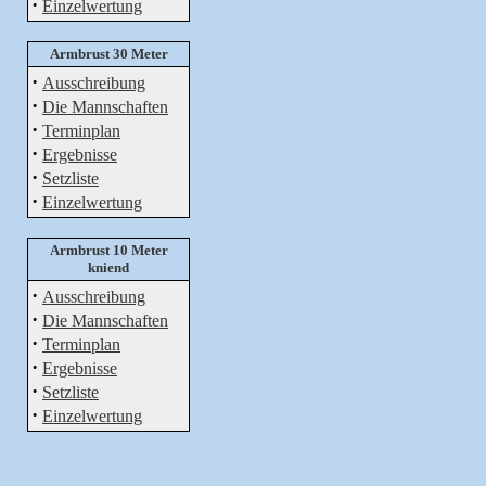
·
Einzelwertung
Armbrust 30 Meter
·
Ausschreibung
·
Die Mannschaften
·
Terminplan
·
Ergebnisse
·
Setzliste
·
Einzelwertung
Armbrust 10 Meter
kniend
·
Ausschreibung
·
Die Mannschaften
·
Terminplan
·
Ergebnisse
·
Setzliste
·
Einzelwertung