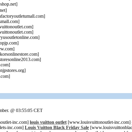
hop.net]
net]
actoryoutletumall.com]
small.com]
uittonoutlet.com]
uittonoutlet.com]
yusoutletonline.com]
opjp.com]
ew.com]
orsonlinestore.com]
toresonline2013.com]
.com]
njpstores.org]
.com]
ember. @ 03:55:05 CET
outlet-inc.com]
louis vuitton outlet
[www.louisvuittonoutlet-inc.com]
ets-inc.com]
Louis Vuitton Black Friday Sale
[www.louisvuittonbla