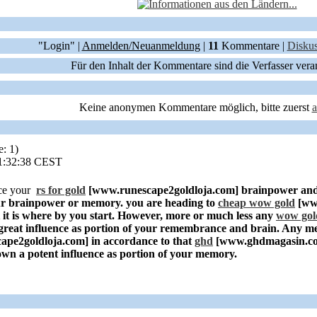
"Login" |
Anmelden/Neuanmeldung
|
11
Kommentare |
Diskus
Für den Inhalt der Kommentare sind die Verfasser vera
Keine anonymen Kommentare möglich, bitte zuerst
e: 1)
11:32:38 CEST
ce your
rs for gold
[www.runescape2goldloja.com]
brainpower and
our brainpower or memory. you are heading to
cheap wow gold
[ww
it is where by you start. However, more or much less any
wow gol
great influence as portion of your remembrance and brain. Any me
ape2goldloja.com]
in accordance to that
ghd
[www.ghdmagasin.c
o own a potent influence as portion of your memory.