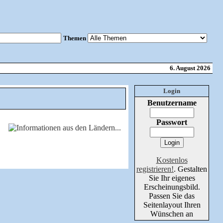
Themen
6. August 2026
Login
Benutzername
Passwort
Kostenlos
registrieren!
. Gestalten
Sie Ihr eigenes
Erscheinungsbild.
Passen Sie das
Seitenlayout Ihren
Wünschen an