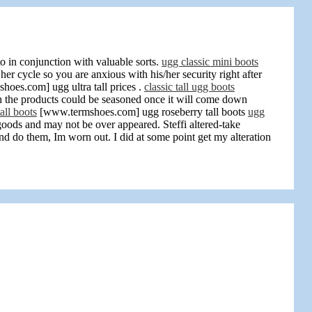
 in conjunction with valuable sorts.
ugg classic mini boots
r cycle so you are anxious with his/her security right after
oes.com] ugg ultra tall prices .
classic tall ugg boots
 the products could be seasoned once it will come down
all boots
[www.termshoes.com] ugg roseberry tall boots
ugg
goods and may not be over appeared. Steffi altered-take
d do them, Im worn out. I did at some point get my alteration