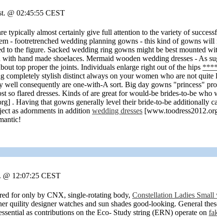
ust. @ 02:45:55 CEST
re typically almost certainly give full attention to the variety of succes
hem - footretrenched wedding planning gowns - this kind of gowns will
tted to the figure. Sacked wedding ring gowns might be best mounted wit
 with hand made shoelaces. Mermaid wooden wedding dresses - As sugg
bout top proper the joints. Individuals enlarge right out of the hips
****
king completely stylish distinct always on your women who are not quite
 well consequently are one-with-A sort. Big day gowns "princess" produc
ost so flared dresses. Kinds of are great for would-be brides-to-be w
 . Having that gowns generally level their bride-to-be additionally can
ject as adornments in addition
wedding dresses
[www.toodress2012.org]
mantic!
r. @ 12:07:25 CEST
ed for only by CNX, single-rotating body,
Constellation Ladies Small
er quility designer watches and sun shades good-looking. General these
essential as contributions on the Eco- Study string (ERN) operate on
fa