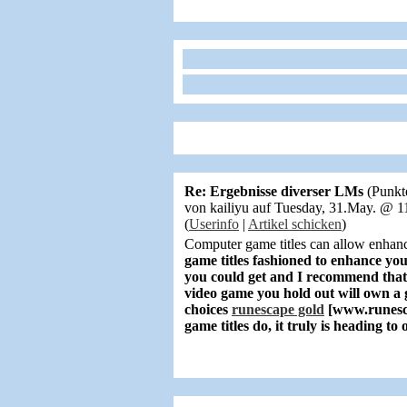
Re: Ergebnisse diverser LMs
(Punkt
von kailiyu auf Tuesday, 31.May. @ 
(
Userinfo
|
Artikel schicken
)
Computer game titles can allow enhan
game titles fashioned to enhance y
you could get and I recommend that 
video game you hold out will own a 
choices
runescape gold
[www.runesc
game titles do, it truly is heading t