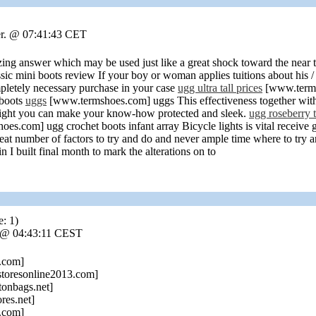
er. @ 07:41:43 CET
 answer which may be used just like a great shock toward the near to
 mini boots review If your boy or woman applies tuitions about his / he
ompletely necessary purchase in your case
ugg ultra tall prices
[www.termsh
 boots
uggs
[www.termshoes.com] uggs This effectiveness together with
might you can make your know-how protected and sleek.
ugg roseberry t
s.com] ugg crochet boots infant array Bicycle lights is vital receive 
t number of factors to try and do and never ample time where to try an
 I built final month to mark the alterations on to
e: 1)
. @ 04:43:11 CEST
.com]
toresonline2013.com]
tonbags.net]
res.net]
.com]