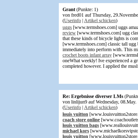
Grant
(Punkte: 1)
von fred01 auf Thursday, 29.Novemb
(
Userinfo
|
Artikel schicken
)
uggs
[www.termshoes.com] uggs amazing
review
[www.termshoes.com] ugg classic
that these kinds of bicycle lights is c
[www.termshoes.com] classic tall ugg
immediately into perform with. This 
crochet boots infant array
[www.termshoe
oneWhat weekly! Ive experienced a grea
completed however. I applied the muslin
Re: Ergebnisse diverser LMs
(Punkt
von linlijun9 auf Wednesday, 08.May
(
Userinfo
|
Artikel schicken
)
louis vuitton
[www.louisvuitton2store
coach store online
[www.coachoutlets
louis vuitton bags
[www.reallouisvuit
michael kors
[www.michaelkorsvipsto
louis vuitton
[www.louisvuitton2store