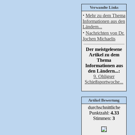
Verwandte Links
·
Mehr zu dem Thema
Informationen aus den
Ländern...
·
Nachrichten von Dr.
Jochen Michaelis
Der meistgelesene
Artikel zu dem
Thema
Informationen aus
den Ländern...:
9. Ohligser
Schießsportwoche...
Artikel Bewertung
durchschnittliche
Punktzahl:
4.33
Stimmen:
3